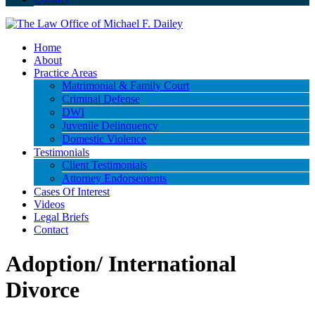
Home
About
Practice Areas
Matrimonial & Family Court
Criminal Defense
DWI
Juvenile Delinquency
Domestic Violence
Testimonials
Client Testimonials
Attorney Endorsements
Cases Of Interest
Videos
Legal Briefs
Contact
Adoption/ International
Divorce