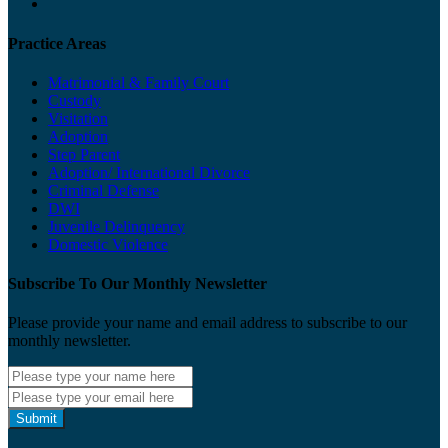
Practice Areas
Matrimonial & Family Court
Custody
Visitation
Adoption
Step Parent
Adoption/ International Divorce
Criminal Defense
DWI
Juvenile Delinquency
Domestic Violence
Subscribe To Our Monthly Newsletter
Please provide your name and email address to subscribe to our
monthly newsletter.
Submit