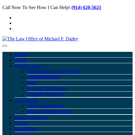
Call Now To See How I Can Help!
(914) 620-5621
Home
About
Practice Areas
Matrimonial & Family Court
Criminal Defense
DWI
Juvenile Delinquency
Domestic Violence
Testimonials
Client Testimonials
Attorney Endorsements
Cases Of Interest
Videos
Legal Briefs
Contact