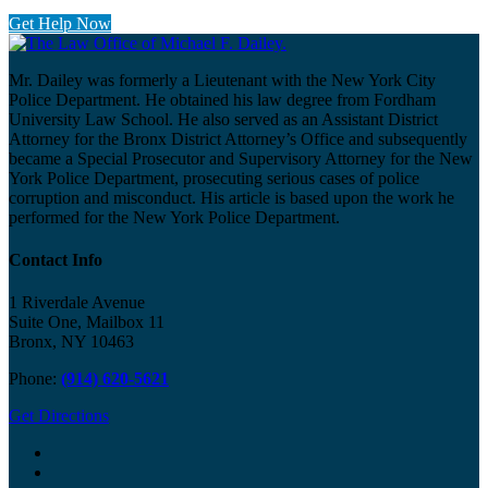
Get Help Now
Mr. Dailey was formerly a Lieutenant with the New York City
Police Department. He obtained his law degree from Fordham
University Law School. He also served as an Assistant District
Attorney for the Bronx District Attorney’s Office and subsequently
became a Special Prosecutor and Supervisory Attorney for the New
York Police Department, prosecuting serious cases of police
corruption and misconduct. His article is based upon the work he
performed for the New York Police Department.
Contact Info
1 Riverdale Avenue
Suite One, Mailbox 11
Bronx, NY 10463
Phone:
(914) 620-5621
Get Directions