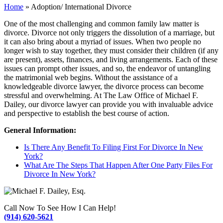
Home
»
Adoption/ International Divorce
One of the most challenging and common family law matter is
divorce. Divorce not only triggers the dissolution of a marriage, but
it can also bring about a myriad of issues. When two people no
longer wish to stay together, they must consider their children (if any
are present), assets, finances, and living arrangements. Each of these
issues can prompt other issues, and so, the endeavor of untangling
the matrimonial web begins. Without the assistance of a
knowledgeable divorce lawyer, the divorce process can become
stressful and overwhelming. At The Law Office of Michael F.
Dailey, our divorce lawyer can provide you with invaluable advice
and perspective to establish the best course of action.
General Information:
Is There Any Benefit To Filing First For Divorce In New
York?
What Are The Steps That Happen After One Party Files For
Divorce In New York?
Call Now To See How I Can Help!
(914) 620-5621