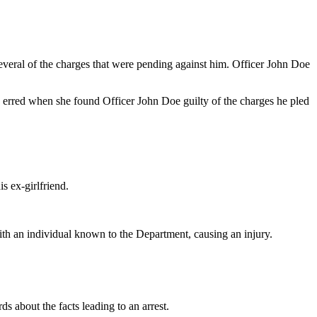
everal of the charges that were pending against him. Officer John Doe
red when she found Officer John Doe guilty of the charges he pled
 ex-girlfriend.
ith an individual known to the Department, causing an injury.
 about the facts leading to an arrest.