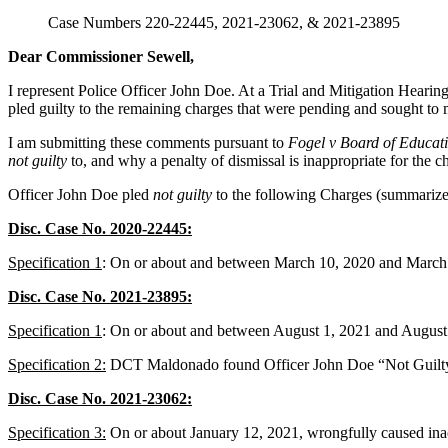
Case Numbers 220-22445, 2021-23062, & 2021-23895
Dear Commissioner Sewell,
I represent Police Officer John Doe. At a Trial and Mitigation Heari
pled guilty to the remaining charges that were pending and sought to m
I am submitting these comments pursuant to
Fogel v Board of Educat
not guilty
to, and why a penalty of dismissal is inappropriate for the c
Officer John Doe pled
not guilty
to the following Charges (summarize
Disc. Case No. 2020-22445:
Specification 1
: On or about and between March 10, 2020 and March 1
Disc. Case No. 2021-23895:
Specification 1
: On or about and between August 1, 2021 and August 4
Specification 2:
DCT Maldonado found Officer John Doe “Not Guilty” 
Disc. Case No. 2021-23062:
Specification 3:
On or about January 12, 2021, wrongfully caused inacc