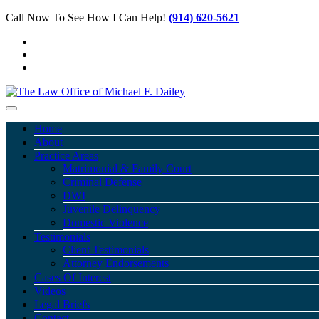
Call Now To See How I Can Help!
(914) 620-5621
Home
About
Practice Areas
Matrimonial & Family Court
Criminal Defense
DWI
Juvenile Delinquency
Domestic Violence
Testimonials
Client Testimonials
Attorney Endorsements
Cases Of Interest
Videos
Legal Briefs
Contact