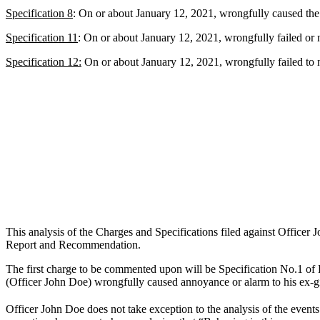
Specification 8
: On or about January 12, 2021, wrongfully caused the
Specification 11
: On or about January 12, 2021, wrongfully failed or ne
Specification 12:
On or about January 12, 2021, wrongfully failed to not
This analysis of the Charges and Specifications filed against Office
Report and Recommendation.
The first charge to be commented upon will be Specification No.1 of
(Officer John Doe) wrongfully caused annoyance or alarm to his ex-g
Officer John Doe does not take exception to the analysis of the eve