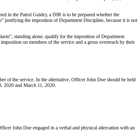
ed in the Patrol Guide), a DIR is to be prepared whether the
” justifying the imposition of Department Discipline, because it is not
arm”, standing alone, qualify for the imposition of Department
s imposition on members of the service and a gross overreach by their
 of the service. In the alternative, Officer John Doe should be held
10, 2020 and March 11, 2020.
ficer John Doe engaged in a verbal and physical altercation with an