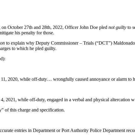
ng on October 27th and 28th, 2022, Officer John Doe pled
not guilty
to s
itigate his penalty for those.
ion
to explain why Deputy Commissioner – Trials (“DCT”) Maldonado er
harges to which he pled guilty.
d):
1, 2020, while off-duty… wrongfully caused annoyance or alarm to his
, 2021, while off-duty, engaged in a verbal and physical altercation w
of this charge and specification.
urate entries in Department or Port Authority Police Department records