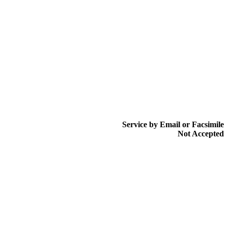
Service by Email or Facsimile
Not Accepted