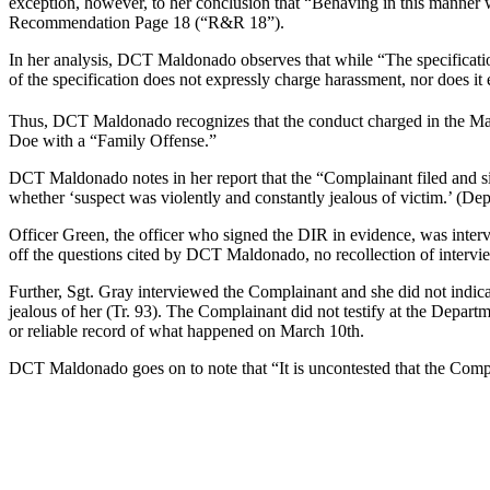
exception, however, to her conclusion that “Behaving in this manner 
Recommendation Page 18 (“R&R 18”).
In her analysis, DCT Maldonado observes that while “The specificati
of the specification does not expressly charge harassment, nor does 
Thus, DCT Maldonado recognizes that the conduct charged in the M
Doe with a “Family Offense.”
DCT Maldonado notes in her report that the “Complainant filed and sig
whether ‘suspect was violently and constantly jealous of victim.’ (Dep
Officer Green, the officer who signed the DIR in evidence, was inter
off the questions cited by DCT Maldonado, no recollection of interviewi
Further, Sgt. Gray interviewed the Complainant and she did not indicate
jealous of her (Tr. 93). The Complainant did not testify at the Depart
or reliable record of what happened on March 10th.
DCT Maldonado goes on to note that “It is uncontested that the Comp