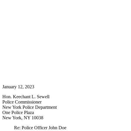
January 12, 2023
Hon. Keechant L. Sewell
Police Commissioner
New York Police Department
One Police Plaza
New York, NY 10038
Re: Police Officer John Doe