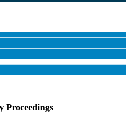
y Proceedings