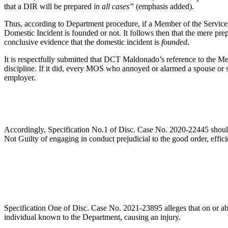
that a DIR will be prepared
in all cases”
(emphasis added).
Thus, according to Department procedure, if a Member of the Service 
Domestic Incident is founded or not. It follows then that the mere pre
conclusive evidence that the domestic incident is
founded
.
It is respectfully submitted that DCT Maldonado’s reference to the M
discipline. If it did, every MOS who annoyed or alarmed a spouse or s
employer.
Accordingly, Specification No.1 of Disc. Case No. 2020-22445 should 
Not Guilty of engaging in conduct prejudicial to the good order, eff
Specification One of Disc. Case No. 2021-23895 alleges that on or ab
individual known to the Department, causing an injury.