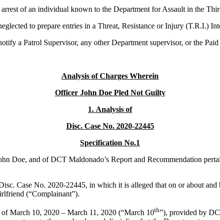
 arrest of an individual known to the Department for Assault in the Th
glected to prepare entries in a Threat, Resistance or Injury (T.R.I.) In
ify a Patrol Supervisor, any other Department supervisor, or the Paid De
Analysis of
Charges Wherein
Officer John Doe Pled Not Guilty
1.
Analysis of
Disc. Case No. 2020-22445
Specification No.1
r John Doe, and of DCT Maldonado’s Report and Recommendation pertaining
 Disc. Case No. 2020-22445, in which it is alleged that on or about 
irlfriend (“Complainant”).
th
nts of March 10, 2020 – March 11, 2020 (“March 10
”), provided by D