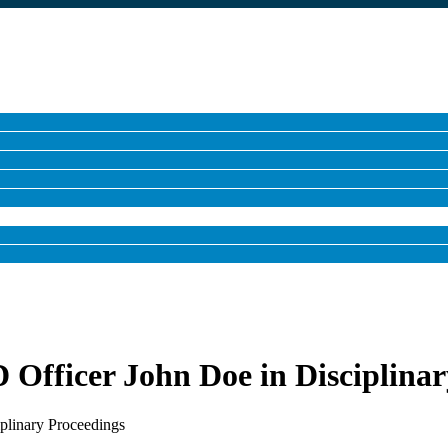
Officer John Doe in Disciplinar
plinary Proceedings