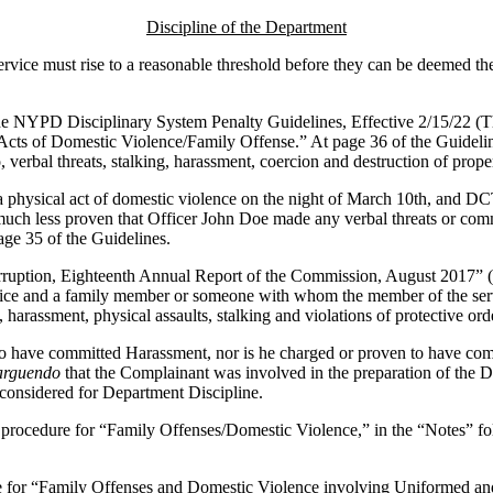
Discipline of the Department
service must rise to a reasonable threshold before they can be deemed the
the NYPD Disciplinary System Penalty Guidelines, Effective 2/15/22 (
l Acts of Domestic Violence/Family Offense.” At page 36 of the Guidel
 verbal threats, stalking, harassment, coercion and destruction of prope
n a physical act of domestic violence on the night of March 10th, and 
 much less proven that Officer John Doe made any verbal threats or comm
ge 35 of the Guidelines.
ruption, Eighteenth Annual Report of the Commission, August 2017” (Th
ce and a family member or someone with whom the member of the service
 harassment, physical assaults, stalking and violations of protective ord
o have committed Harassment, nor is he charged or proven to have commi
arguendo
that the Complainant was involved in the preparation of the DI
 considered for Department Discipline.
procedure for “Family Offenses/Domestic Violence,” in the “Notes” fol
for “Family Offenses and Domestic Violence involving Uniformed and C