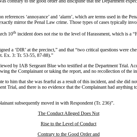
was contrary to the good order and discipline that the Department expe
on references ‘annoyance’ and ‘alarm’, which are terms used in the Pe
it exactly mirror the Penal Law crime. Those types of cases typically 
th
arch 10
incident does not rise to the level of Harassment, which is a 
ned a ‘DIR’ at the precinct,” and that “two critical questions were che
t. Ex. 3: Tr. 53-55, 87-88).”
viewed by IAB Sergeant Blue who testified at the Department Trial. Acc
ng the Complainant or taking the report, and no recollection of the incid
 to him that she was fearful as a result of this incident, and she did n
ment Trial, and there is no evidence that the Complainant had anything 
lainant subsequently moved in with Respondent (Tr. 236)”.
The Conduct Alleged Does Not
Rise to the Level of Conduct
Contrary to the Good Order and