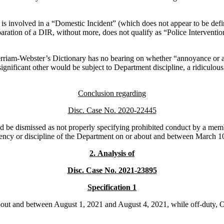
is involved in a “Domestic Incident” (which does not appear to be defin
paration of a DIR, without more, does not qualify as “Police Intervention
erriam-Webster’s Dictionary has no bearing on whether “annoyance or al
ignificant other would be subject to Department discipline, a ridiculou
Conclusion regarding
Disc. Case No. 2020-22445
be dismissed as not properly specifying prohibited conduct by a member
iciency or discipline of the Department on or about and between March 
2.
Analysis of
Disc. Case No. 2021-23895
Specification 1
out and between August 1, 2021 and August 4, 2021, while off-duty, Of