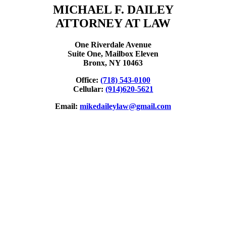
MICHAEL F. DAILEY
ATTORNEY AT LAW
One Riverdale Avenue
Suite One, Mailbox Eleven
Bronx, NY 10463
Office:
(718) 543-0100
Cellular:
(914)620-5621
Email:
mikedaileylaw@gmail.com