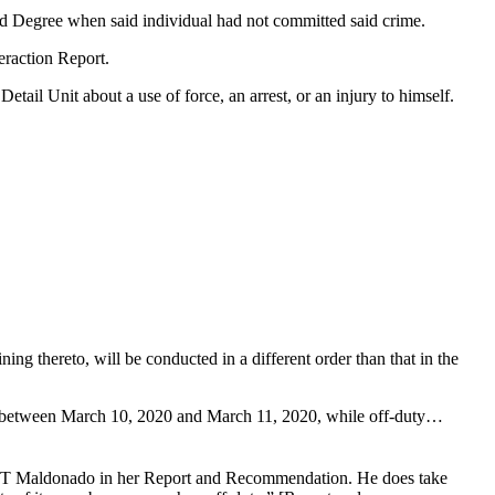
ird Degree when said individual had not committed said crime.
teraction Report.
tail Unit about a use of force, an arrest, or an injury to himself.
 thereto, will be conducted in a different order than that in the
and between March 10, 2020 and March 11, 2020, while off-duty…
CT Maldonado in her Report and Recommendation. He does take