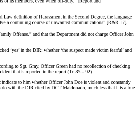
cts of its members, even when off-duty.” [Report and
nal Law definition of Harassment in the Second Degree, the language
involve a continuing course of unwanted communications” [R&R 17].
“Family Offense,” and that the Department did not charge Officer John
cked ‘yes’ in the DIR: whether ‘the suspect made victim fearful’ and
ording to Sgt. Gray, Officer Green had no recollection of checking
ent that is reported in the report (Tr. 85 – 92).
ot indicate to him whether Officer John Doe is violent and constantly
to do with the DIR cited by DCT Maldonado, much less that it is a true