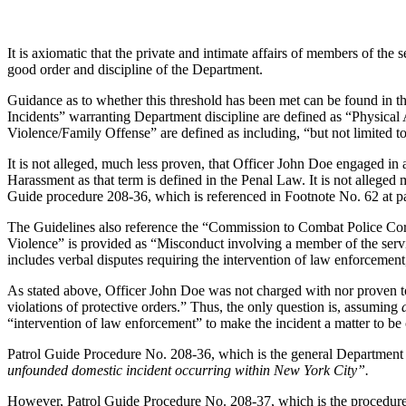
It is axiomatic that the private and intimate affairs of members of the 
good order and discipline of the Department.
Guidance as to whether this threshold has been met can be found in 
Incidents” warranting Department discipline are defined as “Physica
Violence/Family Offense” are defined as including, “but not limited to,
It is not alleged, much less proven, that Officer John Doe engaged i
Harassment as that term is defined in the Penal Law. It is not alleged
Guide procedure 208-36, which is referenced in Footnote No. 62 at pa
The Guidelines also reference the “Commission to Combat Police Cor
Violence” is provided as “Misconduct involving a member of the servi
includes verbal disputes requiring the intervention of law enforcement,
As stated above, Officer John Doe was not charged with nor proven t
violations of protective orders.” Thus, the only question is, assuming
“intervention of law enforcement” to make the incident a matter to be
Patrol Guide Procedure No. 208-36, which is the general Department 
unfounded domestic incident occurring within New York City”.
However, Patrol Guide Procedure No. 208-37, which is the procedure 