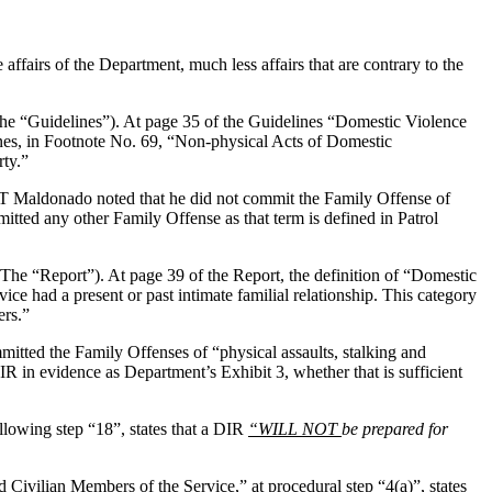
 affairs of the Department, much less affairs that are contrary to the
The “Guidelines”). At page 35 of the Guidelines “Domestic Violence
ines, in Footnote No. 69, “Non-physical Acts of Domestic
rty.”
DCT Maldonado noted that he did not commit the Family Offense of
itted any other Family Offense as that term is defined in Patrol
e “Report”). At page 39 of the Report, the definition of “Domestic
 had a present or past intimate familial relationship. This category
ers.”
tted the Family Offenses of “physical assaults, stalking and
R in evidence as Department’s Exhibit 3, whether that is sufficient
lowing step “18”, states that a DIR
“WILL NOT
be prepared for
ivilian Members of the Service,” at procedural step “4(a)”, states