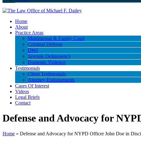
Home
About
Practice Areas
Matrimonial & Family Court
Criminal Defense
DWI
Juvenile Delinquency
Domestic Violence
Testimonials
Client Testimonials
Attorney Endorsements
Cases Of Interest
Videos
Legal Briefs
Contact
Defense and Advocacy for NYPD 
Home
»
Defense and Advocacy for NYPD Officer John Doe in Disci