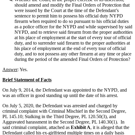
should amend and modify the Final Orders of Protection that
were issued by the Court at the time of the Defendant’s
sentence to permit him to possess his official duty NYPD
firearm when required to do so pursuant to his official duties
as a police officer for the NYPD and while supervised by said
NYPD, and to retrieve said firearm from the proper authorities
at his place of employment at the start of every tour of official
duty, and to surrender said firearm to the proper authorities at
his place of employment at the end of every tour of official
duty, and to not possess any other firearm at any time or place
during the period of the amended Final Orders of Protection?
Answer
: Yes.
Brief Statement of Facts
On July 9, 2014, the Defendant was appointed to the NYPD, and
was an officer in good standing up until the date of his arrest.
On July 5, 2020, the Defendant was arrested and charged by
criminal complaint with Criminal Mischief in the Second Degree,
PL 145.10; Stalking in the Third Degree, PL 120.50(3), and
Aggravated harassment in the Second Degree, PL 140.30(1). In
said criminal complaint, attached as
Exhibit A
, it is alleged that the
Defendant called his ex-girlfriend multiple times on a daily basis