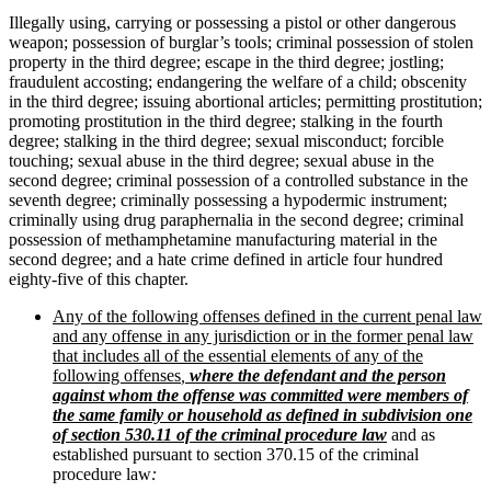
Illegally using, carrying or possessing a pistol or other dangerous
weapon; possession of burglar’s tools; criminal possession of stolen
property in the third degree; escape in the third degree; jostling;
fraudulent accosting; endangering the welfare of a child; obscenity
in the third degree; issuing abortional articles; permitting prostitution;
promoting prostitution in the third degree; stalking in the fourth
degree; stalking in the third degree; sexual misconduct; forcible
touching; sexual abuse in the third degree; sexual abuse in the
second degree; criminal possession of a controlled substance in the
seventh degree; criminally possessing a hypodermic instrument;
criminally using drug paraphernalia in the second degree; criminal
possession of methamphetamine manufacturing material in the
second degree; and a hate crime defined in article four hundred
eighty-five of this chapter.
Any of the following offenses defined in the current penal law
and any offense in any jurisdiction or in the former penal law
that includes all of the essential elements of any of the
following offenses
,
where the defendant and the person
against whom the offense was committed were
members of
the same family or household as defined in subdivision one
of section 530.11 of the criminal procedure law
and as
established pursuant to section 370.15 of the criminal
procedure law
: