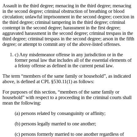
Assault in the third degree; menacing in the third degree; menacing
in the second degree; criminal obstruction of breathing or blood
circulation; unlawful imprisonment in the second degree; coercion in
the third degree; criminal tampering in the third degree; criminal
contempt in the second degree; harassment in the first degree;
aggravated harassment in the second degree; criminal trespass in the
third degree; criminal trespass in the second degree; arson in the fifth
degree; or attempt to commit any of the above-listed offenses.
c) Any misdemeanor offense in any jurisdiction or in the
former penal law that includes all of the essential elements of
a felony offense as defined in the current penal law.
The term “members of the same family or household”, as indicated
above, is defined at CPL §530.11(1) as follows:
For purposes of this section, “members of the same family or
household” with respect to a proceeding in the criminal courts shall
mean the following:
(a) persons related by consanguinity or affinity;
(b) persons legally married to one another;
(c) persons formerly married to one another regardless of