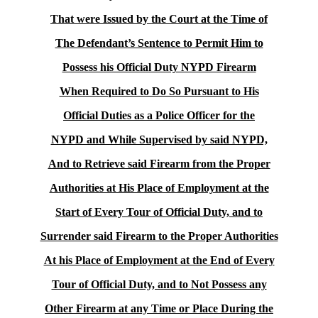
That were Issued by the Court at the Time of
The Defendant’s Sentence to Permit Him to
Possess his Official Duty NYPD Firearm
When Required to Do So Pursuant to His
Official Duties as a Police Officer for the
NYPD and While Supervised by said NYPD,
And to Retrieve said Firearm from the Proper
Authorities at His Place of Employment at the
Start of Every Tour of Official Duty, and to
Surrender said Firearm to the Proper Authorities
At his Place of Employment at the End of Every
Tour of Official Duty, and to Not Possess any
Other Firearm at any Time or Place During the