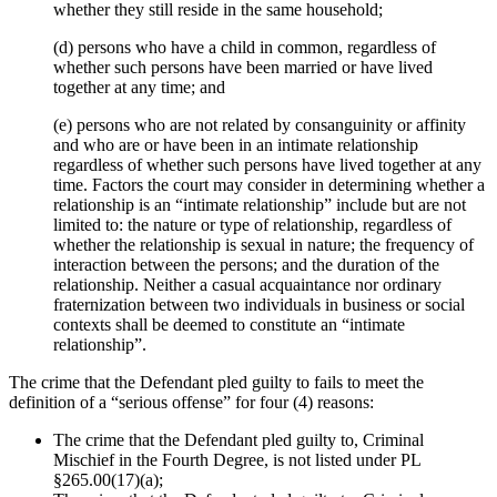
whether they still reside in the same household;
(d) persons who have a child in common, regardless of
whether such persons have been married or have lived
together at any time; and
(e) persons who are not related by consanguinity or affinity
and who are or have been in an intimate relationship
regardless of whether such persons have lived together at any
time. Factors the court may consider in determining whether a
relationship is an “intimate relationship” include but are not
limited to: the nature or type of relationship, regardless of
whether the relationship is sexual in nature; the frequency of
interaction between the persons; and the duration of the
relationship. Neither a casual acquaintance nor ordinary
fraternization between two individuals in business or social
contexts shall be deemed to constitute an “intimate
relationship”.
The crime that the Defendant pled guilty to fails to meet the
definition of a “serious offense” for four (4) reasons:
The crime that the Defendant pled guilty to, Criminal
Mischief in the Fourth Degree, is not listed under PL
§265.00(17)(a);