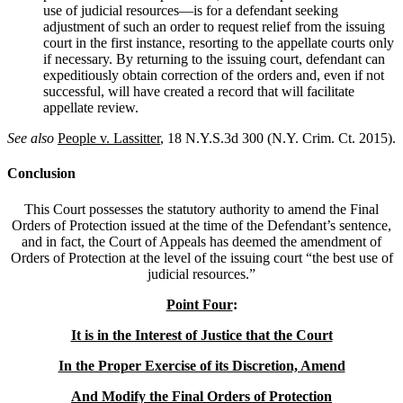
use of judicial resources—is for a defendant seeking
adjustment of such an order to request relief from the issuing
court in the first instance, resorting to the appellate courts only
if necessary. By returning to the issuing court, defendant can
expeditiously obtain correction of the orders and, even if not
successful, will have created a record that will facilitate
appellate review.
See also
People v. Lassitter
, 18 N.Y.S.3d 300 (N.Y. Crim. Ct. 2015).
Conclusion
This Court possesses the statutory authority to amend the Final
Orders of Protection issued at the time of the Defendant’s sentence,
and in fact, the Court of Appeals has deemed the amendment of
Orders of Protection at the level of the issuing court “the best use of
judicial resources.”
Point Four
:
It is in the Interest of Justice that the Court
In the Proper Exercise of its Discretion, Amend
And Modify the Final Orders of Protection