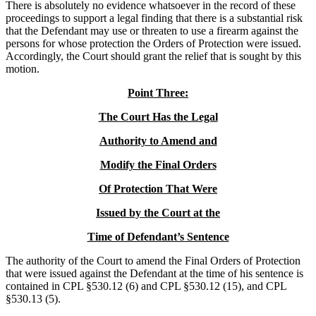
There is absolutely no evidence whatsoever in the record of these
proceedings to support a legal finding that there is a substantial risk
that the Defendant may use or threaten to use a firearm against the
persons for whose protection the Orders of Protection were issued.
Accordingly, the Court should grant the relief that is sought by this
motion.
Point Three:
The Court Has the Legal
Authority to Amend and
Modify the Final Orders
Of Protection That Were
Issued by the Court at the
Time of Defendant’s Sentence
The authority of the Court to amend the Final Orders of Protection
that were issued against the Defendant at the time of his sentence is
contained in CPL §530.12 (6) and CPL §530.12 (15), and CPL
§530.13 (5).