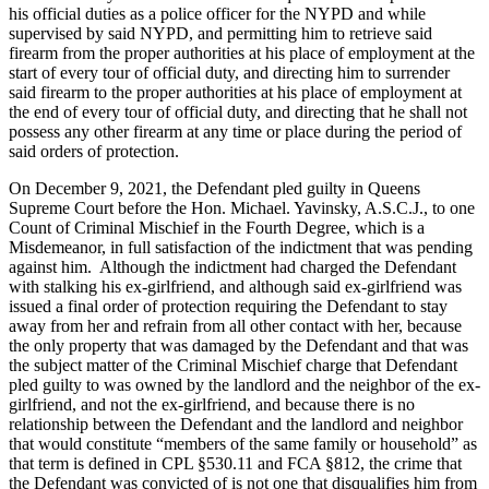
his official duties as a police officer for the NYPD and while
supervised by said NYPD, and permitting him to retrieve said
firearm from the proper authorities at his place of employment at the
start of every tour of official duty, and directing him to surrender
said firearm to the proper authorities at his place of employment at
the end of every tour of official duty, and directing that he shall not
possess any other firearm at any time or place during the period of
said orders of protection.
On December 9, 2021, the Defendant pled guilty in Queens
Supreme Court before the Hon. Michael. Yavinsky, A.S.C.J., to one
Count of Criminal Mischief in the Fourth Degree, which is a
Misdemeanor, in full satisfaction of the indictment that was pending
against him. Although the indictment had charged the Defendant
with stalking his ex-girlfriend, and although said ex-girlfriend was
issued a final order of protection requiring the Defendant to stay
away from her and refrain from all other contact with her, because
the only property that was damaged by the Defendant and that was
the subject matter of the Criminal Mischief charge that Defendant
pled guilty to was owned by the landlord and the neighbor of the ex-
girlfriend, and not the ex-girlfriend, and because there is no
relationship between the Defendant and the landlord and neighbor
that would constitute “members of the same family or household” as
that term is defined in CPL §530.11 and FCA §812, the crime that
the Defendant was convicted of is not one that disqualifies him from