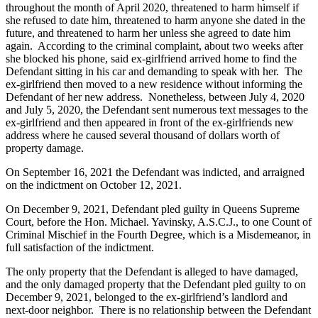
throughout the month of April 2020, threatened to harm himself if
she refused to date him, threatened to harm anyone she dated in the
future, and threatened to harm her unless she agreed to date him
again. According to the criminal complaint, about two weeks after
she blocked his phone, said ex-girlfriend arrived home to find the
Defendant sitting in his car and demanding to speak with her. The
ex-girlfriend then moved to a new residence without informing the
Defendant of her new address. Nonetheless, between July 4, 2020
and July 5, 2020, the Defendant sent numerous text messages to the
ex-girlfriend and then appeared in front of the ex-girlfriends new
address where he caused several thousand of dollars worth of
property damage.
On September 16, 2021 the Defendant was indicted, and arraigned
on the indictment on October 12, 2021.
On December 9, 2021, Defendant pled guilty in Queens Supreme
Court, before the Hon. Michael. Yavinsky, A.S.C.J., to one Count of
Criminal Mischief in the Fourth Degree, which is a Misdemeanor, in
full satisfaction of the indictment.
The only property that the Defendant is alleged to have damaged,
and the only damaged property that the Defendant pled guilty to on
December 9, 2021, belonged to the ex-girlfriend’s landlord and
next-door neighbor. There is no relationship between the Defendant