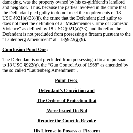
damaging, was the property owned by his ex-girlfriend’s landlord
and neighbor. Thus, because the parties involved in the crime that
the Defendant pled guilty to do not meet the requirements of 18
USC §921(a)(33)(ii), the crime that the Defendant pled guilty to
does not meet the definition of a “Misdemeanor Crime of Domestic
Violence” as defined by 18 USC §921(a)(33), and therefore the
Defendant is not precluded from possessing a firearm pursuant to the
“Lautenberg Amendment” at 18§922(g)(9).
Conclusion Point One
:
The Defendant is not precluded from possessing a firearm pursuant
to 18 USC §922(g), the “Gun Control Act of 1968” as amended by
the so-called “Lautenberg Amendment”.
Point Two:
Defendant’s Conviction and
The Orders of Protection that
Were Issued Do Not
Require the Court to Revoke
His License to Possess a Firearm