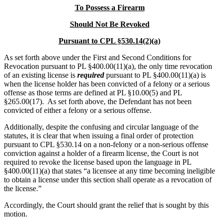
To Possess a Firearm
Should Not Be Revoked
Pursuant to
CPL §530.14(2)(a)
As set forth above under the First and Second Conditions for
Revocation pursuant to PL §400.00(11)(a), the only time revocation
of an existing license is
required
pursuant to PL §400.00(11)(a) is
when the license holder has been convicted of a felony or a serious
offense as those terms are defined at PL §10.00(5) and PL
§265.00(17). As set forth above, the Defendant has not been
convicted of either a felony or a serious offense.
Additionally, despite the confusing and circular language of the
statutes, it is clear that when issuing a final order of protection
pursuant to CPL §530.14 on a non-felony or a non-serious offense
conviction against a holder of a firearm license, the Court is not
required to revoke the license based upon the language in PL
§400.00(11)(a) that states “a licensee at any time becoming ineligible
to obtain a license under this section shall operate as a revocation of
the license.”
Accordingly, the Court should grant the relief that is sought by this
motion.