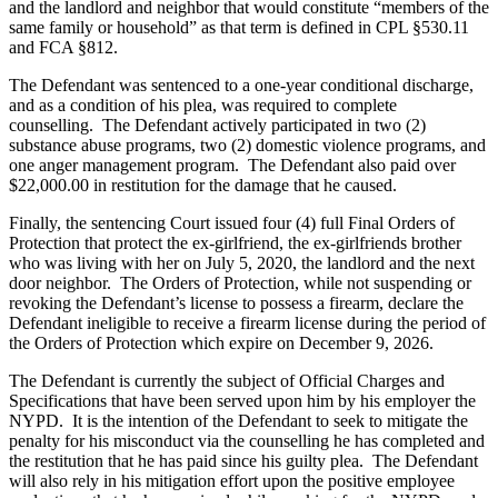
and the landlord and neighbor that would constitute “members of the
same family or household” as that term is defined in CPL §530.11
and FCA §812.
The Defendant was sentenced to a one-year conditional discharge,
and as a condition of his plea, was required to complete
counselling. The Defendant actively participated in two (2)
substance abuse programs, two (2) domestic violence programs, and
one anger management program. The Defendant also paid over
$22,000.00 in restitution for the damage that he caused.
Finally, the sentencing Court issued four (4) full Final Orders of
Protection that protect the ex-girlfriend, the ex-girlfriends brother
who was living with her on July 5, 2020, the landlord and the next
door neighbor. The Orders of Protection, while not suspending or
revoking the Defendant’s license to possess a firearm, declare the
Defendant ineligible to receive a firearm license during the period of
the Orders of Protection which expire on December 9, 2026.
The Defendant is currently the subject of Official Charges and
Specifications that have been served upon him by his employer the
NYPD. It is the intention of the Defendant to seek to mitigate the
penalty for his misconduct via the counselling he has completed and
the restitution that he has paid since his guilty plea. The Defendant
will also rely in his mitigation effort upon the positive employee