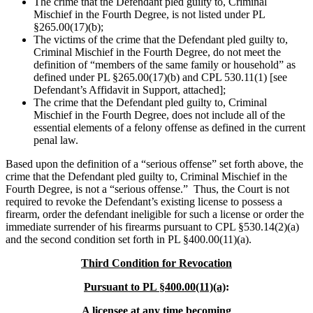
The crime that the Defendant pled guilty to, Criminal
Mischief in the Fourth Degree, is not listed under PL
§265.00(17)(b);
The victims of the crime that the Defendant pled guilty to,
Criminal Mischief in the Fourth Degree, do not meet the
definition of “members of the same family or household” as
defined under PL §265.00(17)(b) and CPL 530.11(1) [see
Defendant’s Affidavit in Support, attached];
The crime that the Defendant pled guilty to, Criminal
Mischief in the Fourth Degree, does not include all of the
essential elements of a felony offense as defined in the current
penal law.
Based upon the definition of a “serious offense” set forth above, the
crime that the Defendant pled guilty to, Criminal Mischief in the
Fourth Degree, is not a “serious offense.” Thus, the Court is not
required to revoke the Defendant’s existing license to possess a
firearm, order the defendant ineligible for such a license or order the
immediate surrender of his firearms pursuant to CPL §530.14(2)(a)
and the second condition set forth in PL §400.00(11)(a).
Third Condition for Revocation
Pursuant to PL §400.00(11)(a)
:
A licensee at any time becoming