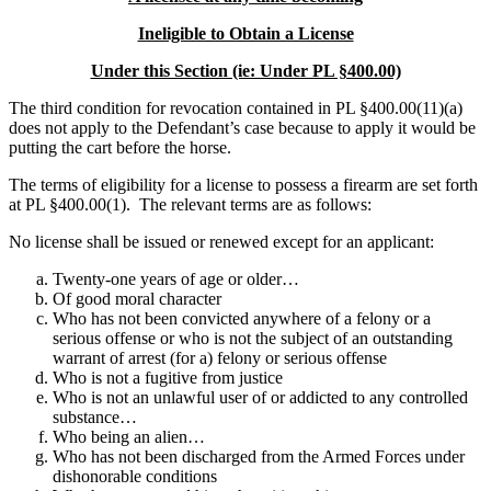
Ineligible to Obtain a License
Under this Section (ie: Under PL §400.00)
The third condition for revocation contained in PL §400.00(11)(a)
does not apply to the Defendant’s case because to apply it would be
putting the cart before the horse.
The terms of eligibility for a license to possess a firearm are set forth
at PL §400.00(1). The relevant terms are as follows:
No license shall be issued or renewed except for an applicant:
Twenty-one years of age or older…
Of good moral character
Who has not been convicted anywhere of a felony or a
serious offense or who is not the subject of an outstanding
warrant of arrest (for a) felony or serious offense
Who is not a fugitive from justice
Who is not an unlawful user of or addicted to any controlled
substance…
Who being an alien…
Who has not been discharged from the Armed Forces under
dishonorable conditions