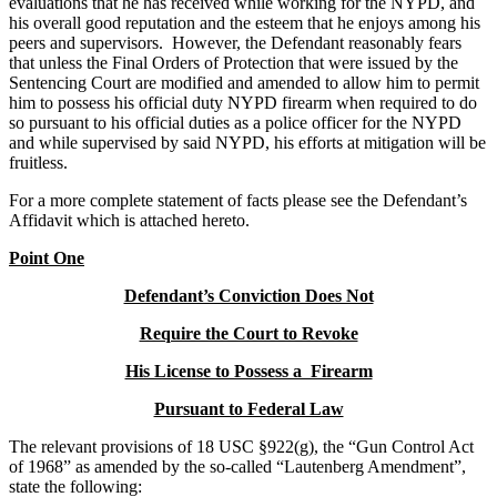
evaluations that he has received while working for the NYPD, and
his overall good reputation and the esteem that he enjoys among his
peers and supervisors. However, the Defendant reasonably fears
that unless the Final Orders of Protection that were issued by the
Sentencing Court are modified and amended to allow him to permit
him to possess his official duty NYPD firearm when required to do
so pursuant to his official duties as a police officer for the NYPD
and while supervised by said NYPD, his efforts at mitigation will be
fruitless.
For a more complete statement of facts please see the Defendant’s
Affidavit which is attached hereto.
Point One
Defendant’s Conviction Does Not
Require the Court to Revoke
His License to Possess a Firearm
Pursuant to Federal Law
The relevant provisions of 18 USC §922(g), the “Gun Control Act
of 1968” as amended by the so-called “Lautenberg Amendment”,
state the following: