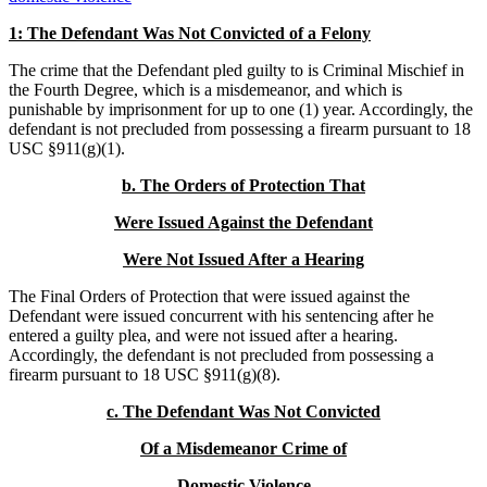
1: The Defendant Was Not
Convicted of a Felony
The crime that the Defendant pled guilty to is Criminal Mischief in
the Fourth Degree, which is a misdemeanor, and which is
punishable by imprisonment for up to one (1) year. Accordingly, the
defendant is not precluded from possessing a firearm pursuant to 18
USC §911(g)(1).
b.
The Orders of Protection That
Were Issued Against the Defendant
Were Not Issued After a Hearing
The Final Orders of Protection that were issued against the
Defendant were issued concurrent with his sentencing after he
entered a guilty plea, and were not issued after a hearing.
Accordingly, the defendant is not precluded from possessing a
firearm pursuant to 18 USC §911(g)(8).
c.
The Defendant Was Not Convicted
Of a Misdemeanor Crime of
Domestic Violence