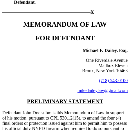
Defendant.
———————————————————X
MEMORANDUM OF LAW
FOR DEFENDANT
Michael F. Dailey, Esq.
One Riverdale Avenue
Mailbox Eleven
Bronx, New York 10463
(718) 543-0100
mikedaileylaw@gmail.com
PRELIMINARY STATEMENT
Defendant John Doe submits this Memorandum of Law in support
of his motion, pursuant to CPL 530.12(15), to amend the four (4)
final orders or protection issued against him to permit him to possess
his official duty NYPD firearm when required to do so pursuant to