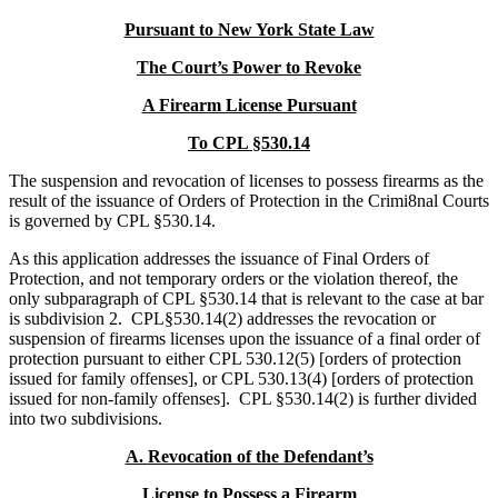
Pursuant to New York State Law
The Court’s Power to Revoke
A Firearm License Pursuant
To CPL §530.14
The suspension and revocation of licenses to possess firearms as the
result of the issuance of Orders of Protection in the Crimi8nal Courts
is governed by CPL §530.14.
As this application addresses the issuance of Final Orders of
Protection, and not temporary orders or the violation thereof, the
only subparagraph of CPL §530.14 that is relevant to the case at bar
is subdivision 2. CPL§530.14(2) addresses the revocation or
suspension of firearms licenses upon the issuance of a final order of
protection pursuant to either CPL 530.12(5) [orders of protection
issued for family offenses], or CPL 530.13(4) [orders of protection
issued for non-family offenses]. CPL §530.14(2) is further divided
into two subdivisions.
A.
Revocation of the Defendant’s
License to Possess a Firearm