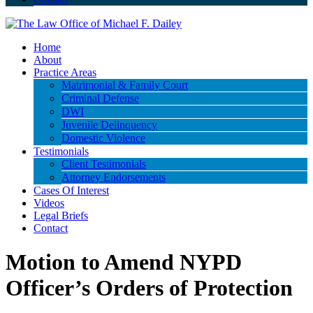
Home
About
Practice Areas
Matrimonial & Family Court
Criminal Defense
DWI
Juvenile Delinquency
Domestic Violence
Testimonials
Client Testimonials
Attorney Endorsements
Cases Of Interest
Videos
Legal Briefs
Contact
Motion to Amend NYPD
Officer’s Orders of Protection