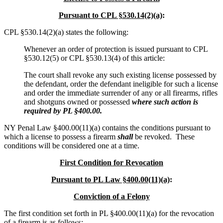
Pursuant to CPL §530.14(2)(a)
:
CPL §530.14(2)(a) states the following:
Whenever an order of protection is issued pursuant to CPL
§530.12(5) or CPL §530.13(4) of this article:
The court shall revoke any such existing license possessed by
the defendant, order the defendant ineligible for such a license
and order the immediate surrender of any or all firearms, rifles
and shotguns owned or possessed
where such action is
required by PL §400.00.
NY Penal Law §400.00(11)(a) contains the conditions pursuant to
which a license to possess a firearm
shall
be revoked. These
conditions will be considered one at a time.
First Condition for Revocation
Pursuant to PL Law §400.00(11)(a)
:
Conviction of a Felony
The first condition set forth in PL §400.00(11)(a) for the revocation
of a firearm is as follows: