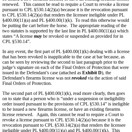
renewed. This cannot be read to require a Court to revoke a license
pursuant to CPL §530.14(2)(a) because it is the revocation pursuant
to CPL §530.14(2)(a) that renders the licensee ineligible under PL
§400.00(11)(a) and PL §400.00(1)(k). To read this otherwise would
be putting the cart before the horse. The appropriate reading of the
two statutes is supported by the last line in PL §400.00(11)(a) which
states “A license
may
be revoked or suspended as provided for in
CPL §530.14”.
In any event, the first part of PL §400.00(1)(k) dealing with a license
that has been revoked is inapplicable to the case at bar because, as
can be seen by reviewing the second to last paragraph prior to the
judge’s signature on each of the Final Orders of Protection that were
issued in the Defendant’s case (attached as
Exhibit D
), the
Defendant’s firearms license was not
revoked
via the action of said
Final Orders of Protection.
The second part of PL §400.00(1)(k), read more clearly, then goes
on to state that a person who is “under a suspension or ineligibility
order issued pursuant to the provisions of CPL §530.14” is ineligible
to be issued a new firearms license, or have an existing firearms
license renewed. Again, this cannot be read to require a Court to
revoke a license pursuant to CPL §530.14(2)(a) because it is the
revocation pursuant to CPL §530.14(2)(a) that renders the licensee
ineligible under PL §400.00(11)(a) and PL §400.00(1)(k). This