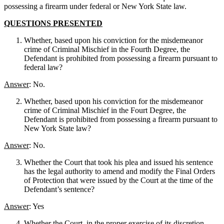
possessing a firearm under federal or New York State law.
QUESTIONS PRESENTED
Whether, based upon his conviction for the misdemeanor
crime of Criminal Mischief in the Fourth Degree, the
Defendant is prohibited from possessing a firearm pursuant to
federal law?
Answer
: No.
Whether, based upon his conviction for the misdemeanor
crime of Criminal Mischief in the Fourt Degree, the
Defendant is prohibited from possessing a firearm pursuant to
New York State law?
Answer
: No.
Whether the Court that took his plea and issued his sentence
has the legal authority to amend and modify the Final Orders
of Protection that were issued by the Court at the time of the
Defendant’s sentence?
Answer
: Yes
Whether the Court, in the proper exercise of its discretion,