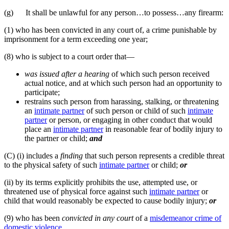
(g) It shall be unlawful for any person…to possess…any firearm:
(1) who has been convicted in any court of, a crime punishable by
imprisonment for a term exceeding one year;
(8) who is subject to a court order that—
was issued after a hearing
of which such person received
actual notice, and at which such person had an opportunity to
participate;
restrains such person from harassing, stalking, or threatening
an
intimate partner
of such person or child of such
intimate
partner
or person, or engaging in other conduct that would
place an
intimate partner
in reasonable fear of bodily injury to
the partner or child;
and
(C) (i) includes a
finding
that such person represents a credible threat
to the physical safety of such
intimate partner
or child;
or
(ii) by its terms explicitly prohibits the use, attempted use, or
threatened use of physical force against such
intimate partner
or
child that would reasonably be expected to cause bodily injury;
or
(9) who has been
convicted in any court
of a
misdemeanor crime of
domestic violence