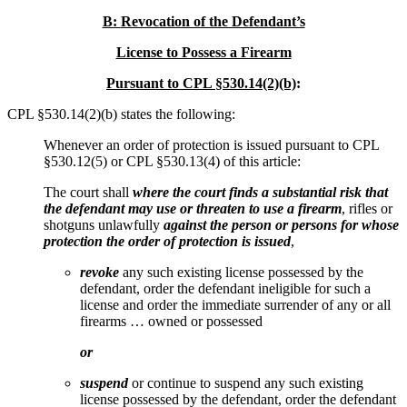
B:
Revocation of the Defendant’s
License to Possess a Firearm
Pursuant to CPL §530.14(2)(b)
:
CPL §530.14(2)(b) states the following:
Whenever an order of protection is issued pursuant to CPL
§530.12(5) or CPL §530.13(4) of this article:
The court shall
where the court finds a substantial risk that
the defendant may use or threaten to use a firearm
, rifles or
shotguns unlawfully
against the person or persons for whose
protection the order of protection is issued
,
revoke
any such existing license possessed by the
defendant, order the defendant ineligible for such a
license and order the immediate surrender of any or all
firearms … owned or possessed
or
suspend
or continue to suspend any such existing
license possessed by the defendant, order the defendant