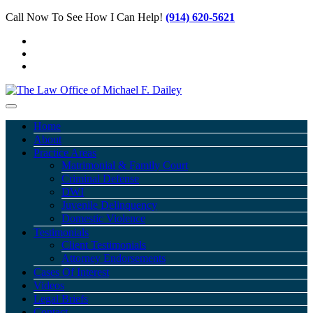
Call Now To See How I Can Help!
(914) 620-5621
Home
About
Practice Areas
Matrimonial & Family Court
Criminal Defense
DWI
Juvenile Delinquency
Domestic Violence
Testimonials
Client Testimonials
Attorney Endorsements
Cases Of Interest
Videos
Legal Briefs
Contact