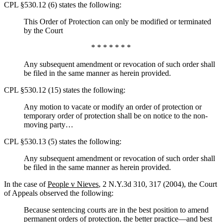
CPL §530.12 (6) states the following:
This Order of Protection can only be modified or terminated
by the Court
* * * * * * *
Any subsequent amendment or revocation of such order shall
be filed in the same manner as herein provided.
CPL §530.12 (15) states the following:
Any motion to vacate or modify an order of protection or
temporary order of protection shall be on notice to the non-
moving party…
CPL §530.13 (5) states the following:
Any subsequent amendment or revocation of such order shall
be filed in the same manner as herein provided.
In the case of
People v Nieves
, 2 N.Y.3d 310, 317 (2004), the Court
of Appeals observed the following:
Because sentencing courts are in the best position to amend
permanent orders of protection, the better practice—and best