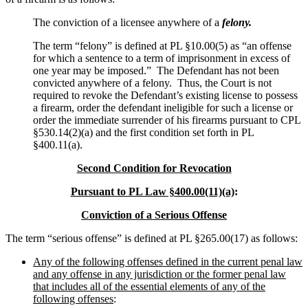
The conviction of a licensee anywhere of a
felony.
The term “felony” is defined at PL §10.00(5) as “an offense
for which a sentence to a term of imprisonment in excess of
one year may be imposed.” The Defendant has not been
convicted anywhere of a felony. Thus, the Court is not
required to revoke the Defendant’s existing license to possess
a firearm, order the defendant ineligible for such a license or
order the immediate surrender of his firearms pursuant to CPL
§530.14(2)(a) and the first condition set forth in PL
§400.11(a).
Second Condition for Revocation
Pursuant to PL Law §400.00(11)(a)
:
Conviction of a Serious Offense
The term “serious offense” is defined at PL §265.00(17) as follows:
Any of the following offenses defined in the current penal law
and any offense in any jurisdiction or the former penal law
that includes all of the essential elements of any of the
following offenses
: