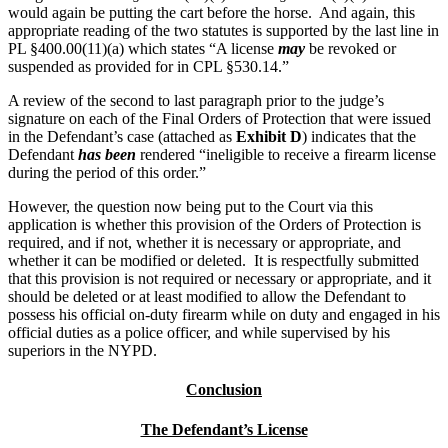
would again be putting the cart before the horse. And again, this
appropriate reading of the two statutes is supported by the last line in
PL §400.00(11)(a) which states “A license
may
be revoked or
suspended as provided for in CPL §530.14.”
A review of the second to last paragraph prior to the judge’s
signature on each of the Final Orders of Protection that were issued
in the Defendant’s case (attached as
Exhibit D
) indicates that the
Defendant
has been
rendered “ineligible to receive a firearm license
during the period of this order.”
However, the question now being put to the Court via this
application is whether this provision of the Orders of Protection is
required, and if not, whether it is necessary or appropriate, and
whether it can be modified or deleted. It is respectfully submitted
that this provision is not required or necessary or appropriate, and it
should be deleted or at least modified to allow the Defendant to
possess his official on-duty firearm while on duty and engaged in his
official duties as a police officer, and while supervised by his
superiors in the NYPD.
Conclusion
The Defendant’s License