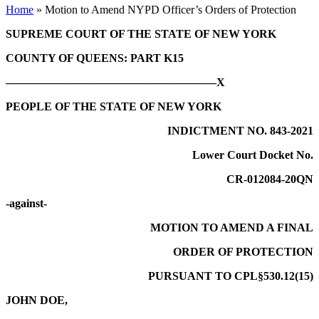
Home
»
Motion to Amend NYPD Officer’s Orders of Protection
SUPREME COURT OF THE STATE OF NEW YORK
COUNTY OF QUEENS: PART K15
——————————————————–X
PEOPLE OF THE STATE OF NEW YORK
INDICTMENT NO. 843-2021
Lower Court Docket No.
CR-012084-20QN
-against-
MOTION TO AMEND A FINAL
ORDER OF PROTECTION
PURSUANT TO CPL§530.12(15)
JOHN DOE,