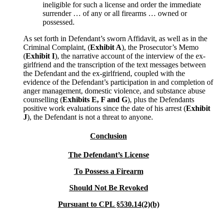
ineligible for such a license and order the immediate
surrender … of any or all firearms … owned or
possessed.
As set forth in Defendant’s sworn Affidavit, as well as in the
Criminal Complaint, (
Exhibit A
), the Prosecutor’s Memo
(
Exhibit I
), the narrative account of the interview of the ex-
girlfriend and the transcription of the text messages between
the Defendant and the ex-girlfriend, coupled with the
evidence of the Defendant’s participation in and completion of
anger management, domestic violence, and substance abuse
counselling (
Exhibits E, F and G
), plus the Defendants
positive work evaluations since the date of his arrest (
Exhibit
J
), the Defendant is not a threat to anyone.
Conclusion
The Defendant’s License
To Possess a Firearm
Should Not Be Revoked
Pursuant to
CPL §530.14(2)(b)