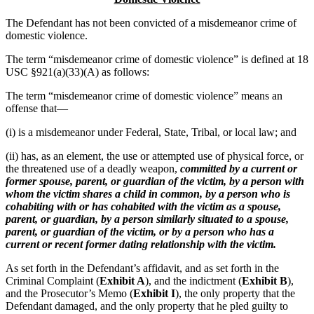
The Defendant has not been convicted of a misdemeanor crime of
domestic violence.
The term “misdemeanor crime of domestic violence” is defined at 18
USC §921(a)(33)(A) as follows:
The term “misdemeanor crime of domestic violence” means an
offense that—
(i) is a misdemeanor under Federal, State, Tribal, or local law; and
(ii) has, as an element, the use or attempted use of physical force, or
the threatened use of a deadly weapon,
committed by a current or
former spouse, parent, or guardian of the victim, by a person with
whom the victim shares a child in common, by a person who is
cohabiting with or has cohabited with the victim as a spouse,
parent, or guardian, by a person similarly situated to a spouse,
parent, or guardian of the victim, or by a person who has a
current or recent former dating relationship with the victim.
As set forth in the Defendant’s affidavit, and as set forth in the
Criminal Complaint (
Exhibit A
), and the indictment (
Exhibit B
),
and the Prosecutor’s Memo (
Exhibit I
), the only property that the
Defendant damaged, and the only property that he pled guilty to