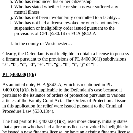
Who has renounced his or her citizenship
Who has stated whether he or she has ever suffered any
mental illness
Who has not been involuntarily committed to a facility…
Who has not had a license revoked or who is not under a
suspension or ineligibility order issued pursuant to the
provisions of CPL §530.14 or FCA §842-A
In the county of Westchester…
Clearly, the Defendant is not ineligible to obtain a license to possess
a firearm pursuant to the provisions of PL §400.00(1) subdivisions
“a”, “b”, “c”, “d”, “e”, “f”, “g”, “h”, “i”, “j” or “l”.
PL §400.00(1)(k)
As an initial note, FCA §842-A, which is mentioned in PL
§400.00(1)(k), is inapplicable to the Defendant’s case because it
pertains to the issuance of orders of protection pursuant to various
articles of the Family Court Act. The Orders of Protection at issue
in this application for relief were issued pursuant to the Criminal
Procedure Law §530.13(4).
The first part of PL §400.00(1)(k), read more clearly, initially states
that a person who has had a firearms license revoked is ineligible to
be issued a new firearms license, or have an existing firearms license