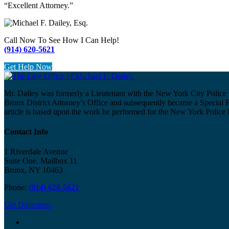
“Excellent Attorney.”
Call Now To See How I Can Help!
(914) 620-5621
Get Help Now
Mr. Dailey was formerly a Lieutenant with the New York City Police 
Bronx District Attorney’s Office and subsequently became a Special 
article is based upon the work he performed for the New York Police
Contact Info
1 Riverdale Avenue
Suite One, Mailbox 11
Bronx, NY 10463
Phone:
(914) 620-5621
Get Directions